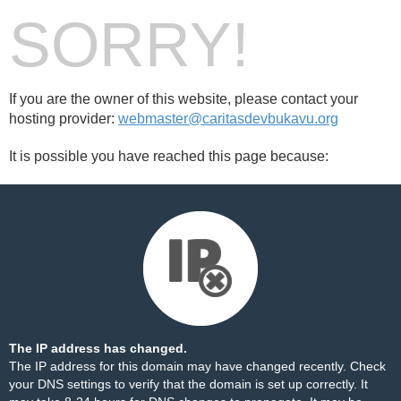
SORRY!
If you are the owner of this website, please contact your
hosting provider:
webmaster@caritasdevbukavu.org
It is possible you have reached this page because:
The IP address has changed.
The IP address for this domain may have changed recently. Check
your DNS settings to verify that the domain is set up correctly. It