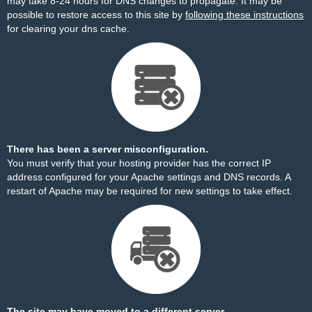
may take 8-24 hours for DNS changes to propagate. It may be
possible to restore access to this site by
following these instructions
for clearing your dns cache.
There has been a server misconfiguration.
You must verify that your hosting provider has the correct IP
address configured for your Apache settings and DNS records. A
restart of Apache may be required for new settings to take effect.
The site may have moved to a different server.